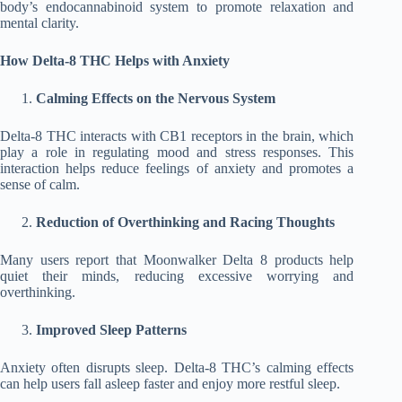
body’s endocannabinoid system to promote relaxation and
mental clarity.
How Delta-8 THC Helps with Anxiety
Calming Effects on the Nervous System
Delta-8 THC interacts with CB1 receptors in the brain, which
play a role in regulating mood and stress responses. This
interaction helps reduce feelings of anxiety and promotes a
sense of calm.
Reduction of Overthinking and Racing Thoughts
Many users report that Moonwalker Delta 8 products help
quiet their minds, reducing excessive worrying and
overthinking.
Improved Sleep Patterns
Anxiety often disrupts sleep. Delta-8 THC’s calming effects
can help users fall asleep faster and enjoy more restful sleep.