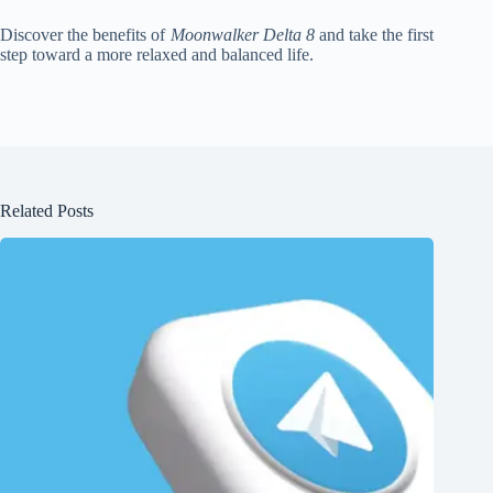
Discover the benefits of
Moonwalker Delta 8
and take the first
step toward a more relaxed and balanced life.
Related Posts