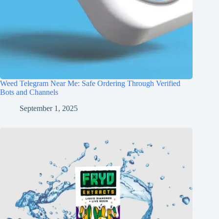
Weed Telegram Near Me: Safe Ordering Through Verified
Bots and Channels
September 1, 2025