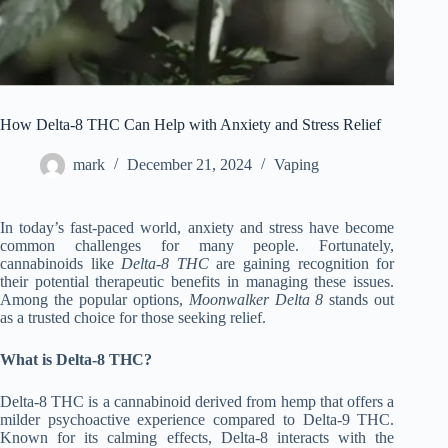
How Delta-8 THC Can Help with Anxiety and Stress Relief
mark
December 21, 2024
Vaping
In today’s fast-paced world, anxiety and stress have become
common challenges for many people. Fortunately,
cannabinoids like
Delta-8 THC
are gaining recognition for
their potential therapeutic benefits in managing these issues.
Among the popular options,
Moonwalker Delta 8
stands out
as a trusted choice for those seeking relief.
What is Delta-8 THC?
Delta-8 THC is a cannabinoid derived from hemp that offers a
milder psychoactive experience compared to Delta-9 THC.
Known for its calming effects, Delta-8 interacts with the