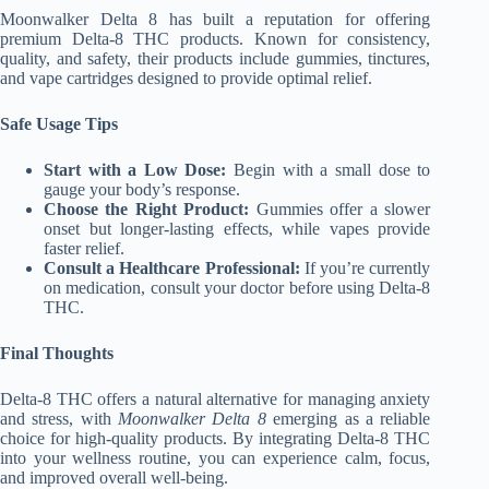
Moonwalker Delta 8 has built a reputation for offering
premium Delta-8 THC products. Known for consistency,
quality, and safety, their products include gummies, tinctures,
and vape cartridges designed to provide optimal relief.
Safe Usage Tips
Start with a Low Dose:
Begin with a small dose to
gauge your body’s response.
Choose the Right Product:
Gummies offer a slower
onset but longer-lasting effects, while vapes provide
faster relief.
Consult a Healthcare Professional:
If you’re currently
on medication, consult your doctor before using Delta-8
THC.
Final Thoughts
Delta-8 THC offers a natural alternative for managing anxiety
and stress, with
Moonwalker Delta 8
emerging as a reliable
choice for high-quality products. By integrating Delta-8 THC
into your wellness routine, you can experience calm, focus,
and improved overall well-being.