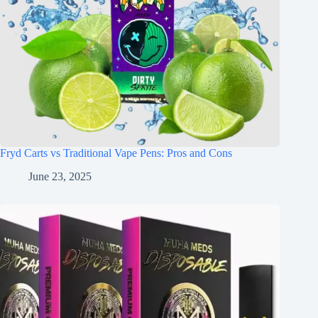
Fryd Carts vs Traditional Vape Pens: Pros and Cons
June 23, 2025