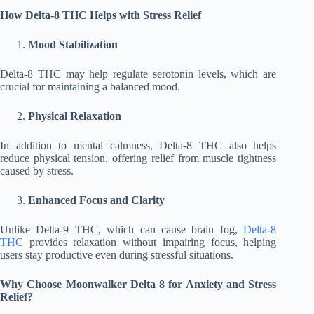
How Delta-8 THC Helps with Stress Relief
Mood Stabilization
Delta-8 THC may help regulate serotonin levels, which are
crucial for maintaining a balanced mood.
Physical Relaxation
In addition to mental calmness, Delta-8 THC also helps
reduce physical tension, offering relief from muscle tightness
caused by stress.
Enhanced Focus and Clarity
Unlike Delta-9 THC, which can cause brain fog,
Delta-8
THC
provides relaxation without impairing focus, helping
users stay productive even during stressful situations.
Why Choose Moonwalker Delta 8 for Anxiety and Stress
Relief?