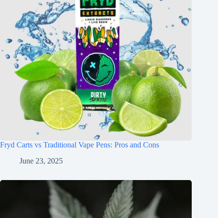
Fryd Carts vs Traditional Vape Pens: Pros and Cons
June 23, 2025