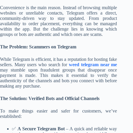
Convenience is the main reason. Instead of browsing multiple
websites or unreliable contacts, Telegram offers a direct,
community-driven way to stay updated. From product
availability to order placement, everything can be managed
within the app. But the challenge lies in knowing which
groups or bots are authentic and which ones are scams.
The Problem: Scammers on Telegram
While Telegram is efficient, it has a reputation for hosting fake
sellers. Many users who search for
weed telegram near me
may stumble upon fraudulent groups that disappear once
payment is made. This makes it essential to verify the
authenticity of the channels and bots you connect with before
making any purchase.
The Solution: Verified Bots and Official Channels
To make things easier and safer for customers, we’ve
established:
✅
A Secure Telegram Bot
– A quick and reliable way