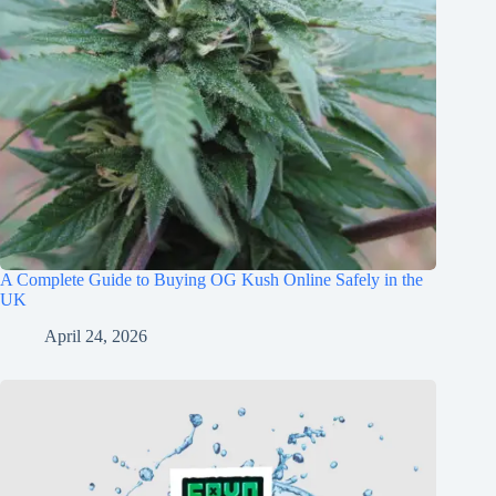
A Complete Guide to Buying OG Kush Online Safely in the
UK
April 24, 2026