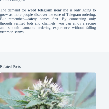
The demand for
weed telegram near me
is only going to
grow as more people discover the ease of Telegram ordering.
But remember—safety comes first. By connecting only
through verified bots and channels, you can enjoy a secure
and smooth cannabis ordering experience without falling
victim to scams.
Related Posts