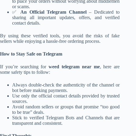
to place your orders without worrying about middlemen
or scams.
✅
An Official Telegram Channel
– Dedicated to
sharing all important updates, offers, and verified
contact details.
By using these verified tools, you avoid the risks of fake
sellers while enjoying a hassle-free ordering process.
How to Stay Safe on Telegram
If you’re searching for
weed telegram near me
, here are
some safety tips to follow:
Always double-check the authenticity of the channel or
bot before making payments.
Use only the official contact details provided by trusted
sources.
Avoid random sellers or groups that promise “too good
to be true” deals.
Stick to verified Telegram Bots and Channels that are
transparent and consistent.
Final Thoughts