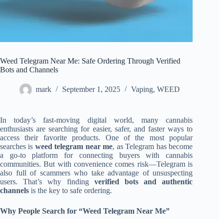
Weed Telegram Near Me: Safe Ordering Through Verified
Bots and Channels
mark
September 1, 2025
Vaping
,
WEED
In today’s fast-moving digital world, many cannabis
enthusiasts are searching for easier, safer, and faster ways to
access their favorite products. One of the most popular
searches is
weed telegram near me
, as Telegram has become
a go-to platform for connecting buyers with cannabis
communities. But with convenience comes risk—Telegram is
also full of scammers who take advantage of unsuspecting
users. That’s why finding
verified bots and authentic
channels
is the key to safe ordering.
Why People Search for “Weed Telegram Near Me”