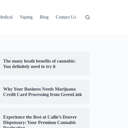
Medical
Vaping
Blog
Contact Us
The many heath benefits of cannabis:
You definitely need to try it
Why Your Business Needs Marijuana
Credit Card Processing from GreenLink
Experience the Best at Callie’s Denver
Dispensary: Your Premium Cannabis
Destination