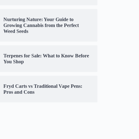
Nurturing Nature: Your Guide to
Growing Cannabis from the Perfect
Weed Seeds
Terpenes for Sale: What to Know Before
You Shop
Fryd Carts vs Traditional Vape Pens:
Pros and Cons