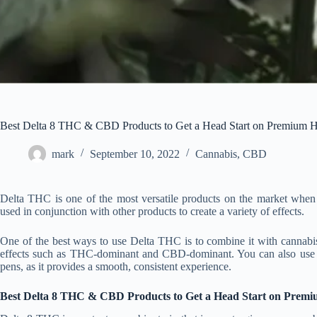
Best Delta 8 THC & CBD Products to Get a Head Start on Premium 
mark
September 10, 2022
Cannabis
,
CBD
Delta THC is one of the most versatile products on the market when i
used in conjunction with other products to create a variety of effects.
One of the best ways to use Delta THC is to combine it with cannabis 
effects such as THC-dominant and CBD-dominant. You can also use Del
pens, as it provides a smooth, consistent experience.
Best Delta 8 THC & CBD Products to Get a Head Start on Prem