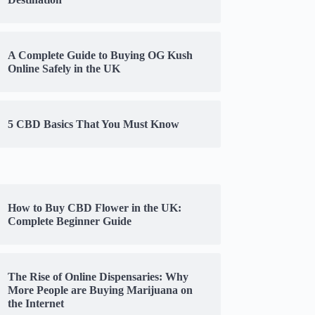
A Complete Guide to Buying OG Kush
Online Safely in the UK
5 CBD Basics That You Must Know
How to Buy CBD Flower in the UK:
Complete Beginner Guide
The Rise of Online Dispensaries: Why
More People are Buying Marijuana on
the Internet