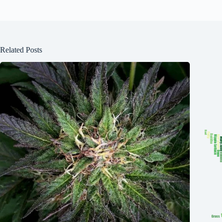
Related Posts