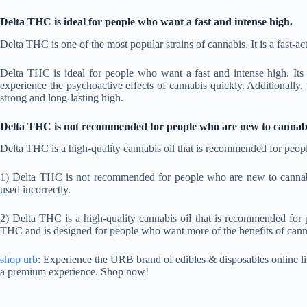
Delta THC is ideal for people who want a fast and intense high.
Delta THC is one of the most popular strains of cannabis. It is a fast-act
Delta THC is ideal for people who want a fast and intense high. It
experience the psychoactive effects of cannabis quickly. Additionally
strong and long-lasting high.
Delta THC is not recommended for people who are new to cannabi
Delta THC is a high-quality cannabis oil that is recommended for peop
1) Delta THC is not recommended for people who are new to cannabis u
used incorrectly.
2) Delta THC is a high-quality cannabis oil that is recommended for
THC and is designed for people who want more of the benefits of cann
shop urb
: Experience the URB brand of edibles & disposables online lik
a premium experience. Shop now!