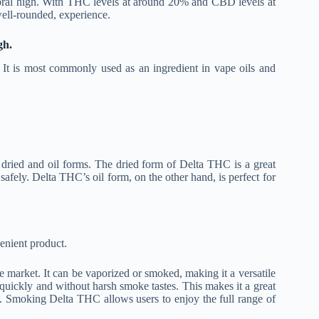
rebral high. With THC levels at around 20% and CBD levels at
well-rounded, experience.
gh.
. It is most commonly used as an ingredient in vape oils and
h dried and oil forms. The dried form of Delta THC is a great
safely. Delta THC’s oil form, on the other hand, is perfect for
enient product.
 market. It can be vaporized or smoked, making it a versatile
uickly and without harsh smoke tastes. This makes it a great
. Smoking Delta THC allows users to enjoy the full range of