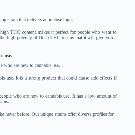
ing strain that delivers an intense high.
s high THC content makes it perfect for people who want to
, the high potency of Delta THC means that it will give you a
s use.
le who are new to cannabis use.
se. It is a strong product that could cause side effects if
 people who are new to cannabis use. It has a low amount of
abis.
e never before. Our unique strains offer diverse profiles for