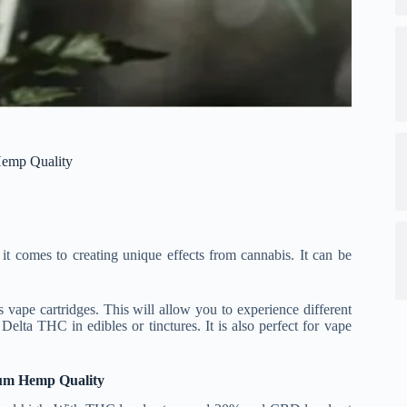
Hemp Quality
t comes to creating unique effects from cannabis. It can be
vape cartridges. This will allow you to experience different
ta THC in edibles or tinctures. It is also perfect for vape
ium Hemp Quality