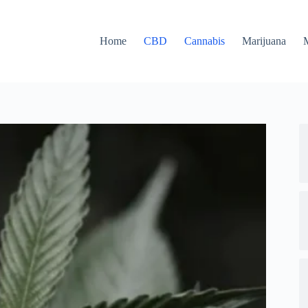
Home
CBD
Cannabis
Marijuana