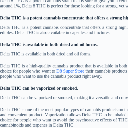
Delta 8 THC is a potent cannabis strain that is sure to give you a ce
around 1%, Delta 8 THC is perfect for those looking for a strong, yet 
Delta THC is a potent cannabis concentrate that offers a strong hi
Delta THC is a potent cannabis concentrate that offers a strong high
edibles. Delta THC is also available in capsules and tinctures.
Delta THC is available in both dried and oil forms.
Delta THC is available in both dried and oil forms.
Delta THC is a high-quality cannabis product that is available in bot
choice for people who want to
D8 Super Store
their cannabis products 
people who want to use the cannabis product right away.
Delta THC can be vaporized or smoked.
Delta THC can be vaporized or smoked, making it a versatile and conv
Delta THC is one of the most popular types of cannabis products on the
and convenient product. Vaporization allows Delta THC to be inhaled q
choice for people who want to avoid the psychoactive effects of THC
cannabinoids and terpenes in Delta THC.